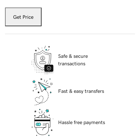
Get Price
Safe & secure
transactions
Fast & easy transfers
Hassle free payments