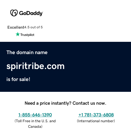
Excellent
4.5 out of 5
The domain name
spiritribe.com
is for sale!
Need a price instantly? Contact us now.
1-855-646-1390
+1 781-373-6808
(
Toll Free in the U.S. and
(
International number
)
Canada
)