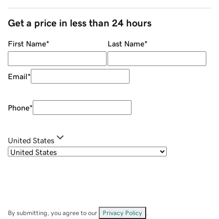
Get a price in less than 24 hours
First Name
*
Last Name
*
Email
*
Phone
*
United States
By submitting, you agree to our
Privacy Policy
.